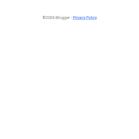
©2026 Blogger -
Privacy Policy