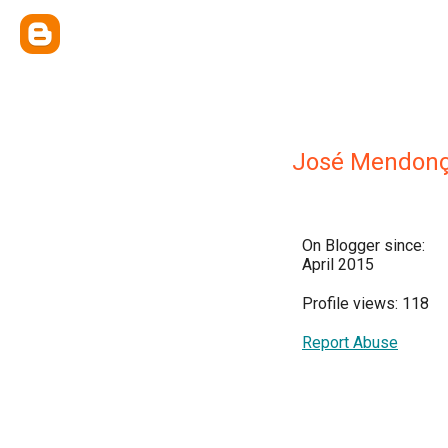
José Mendonç
On Blogger since:
April 2015
Profile views: 118
Report Abuse