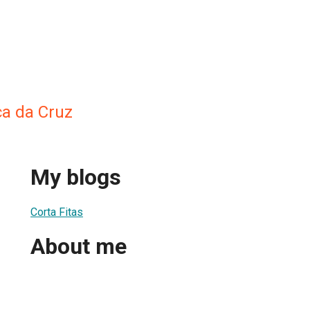
a da Cruz
My blogs
Corta Fitas
About me