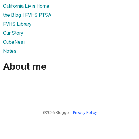
California Livin Home
the Blog | FVHS PTSA
FVHS Library
Our Story
CubeNesi
Notes
About me
©2026 Blogger -
Privacy Policy