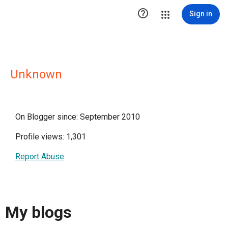

Sign in
Unknown
On Blogger since: September 2010
Profile views: 1,301
Report Abuse
My blogs