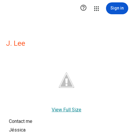

Sign in
J. Lee
View Full Size
Contact me
Jéssica