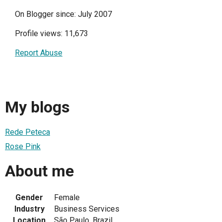
On Blogger since: July 2007
Profile views: 11,673
Report Abuse
My blogs
Rede Peteca
Rose Pink
About me
Gender
Female
Industry
Business Services
Location
São Paulo, Brazil