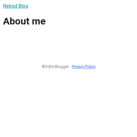
Ninrod Blog
About me
©2026 Blogger -
Privacy Policy