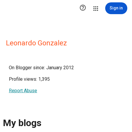

Sign in
Leonardo Gonzalez
On Blogger since: January 2012
Profile views: 1,395
Report Abuse
My blogs