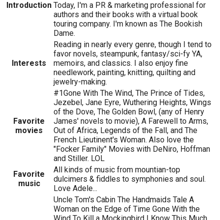
Introduction
Today, I'm a PR & marketing professional for
authors and their books with a virtual book
touring company. I'm known as The Bookish
Dame.
Reading in nearly every genre, though I tend to
favor novels, steampunk, fantasy/sci-fy YA,
Interests
memoirs, and classics. I also enjoy fine
needlework, painting, knitting, quilting and
jewelry-making.
#1Gone With The Wind, The Prince of Tides,
Jezebel, Jane Eyre, Wuthering Heights, Wings
of the Dove, The Golden Bowl, (any of Henry
Favorite
James' novels to movie), A Farewell to Arms,
movies
Out of Africa, Legends of the Fall, and The
French Lieutinent's Woman. Also love the
"Focker Family" Movies with DeNiro, Hoffman
and Stiller. LOL
All kinds of music from mountian-top
Favorite
dulcimers & fiddles to symphonies and soul.
music
Love Adele...
Uncle Tom's Cabin The Handmaids Tale A
Woman on the Edge of Time Gone With the
Wind To Kill a Mockingbird I Know This Much