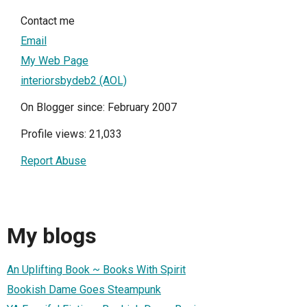
Contact me
Email
My Web Page
interiorsbydeb2 (AOL)
On Blogger since: February 2007
Profile views: 21,033
Report Abuse
My blogs
An Uplifting Book ~ Books With Spirit
Bookish Dame Goes Steampunk