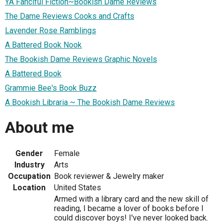
YA Fanciful Fiction~Bookish Dame Reviews
The Dame Reviews Cooks and Crafts
Lavender Rose Ramblings
A Battered Book Nook
The Bookish Dame Reviews Graphic Novels
A Battered Book
Grammie Bee's Book Buzz
A Bookish Libraria ~ The Bookish Dame Reviews
About me
Gender
Female
Industry
Arts
Occupation
Book reviewer & Jewelry maker
Location
United States
Armed with a library card and the new skill of
reading, I became a lover of books before I
could discover boys! I've never looked back.