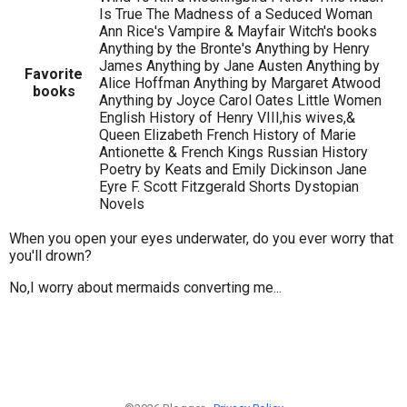
Is True The Madness of a Seduced Woman
Ann Rice's Vampire & Mayfair Witch's books
Anything by the Bronte's Anything by Henry
James Anything by Jane Austen Anything by
Favorite
Alice Hoffman Anything by Margaret Atwood
books
Anything by Joyce Carol Oates Little Women
English History of Henry VIII,his wives,&
Queen Elizabeth French History of Marie
Antionette & French Kings Russian History
Poetry by Keats and Emily Dickinson Jane
Eyre F. Scott Fitzgerald Shorts Dystopian
Novels
When you open your eyes underwater, do you ever worry that
you'll drown?
No,I worry about mermaids converting me...