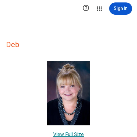

Sign in
Deb
View Full Size