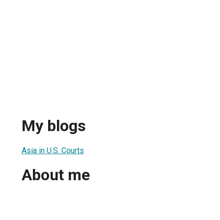
My blogs
Asia in U.S. Courts
About me