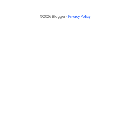
©2026 Blogger -
Privacy Policy