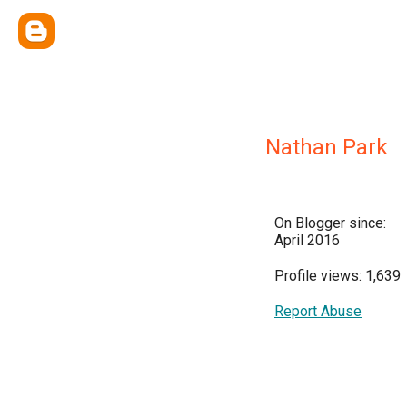
Nathan Park
On Blogger since:
April 2016
Profile views: 1,639
Report Abuse