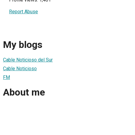
Report Abuse
My blogs
Cable Noticioso del Sur
Cable Noticioso
FM
About me