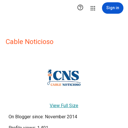

Sign in
Cable Noticioso
View Full Size
On Blogger since: November 2014
Profile views: 1,401