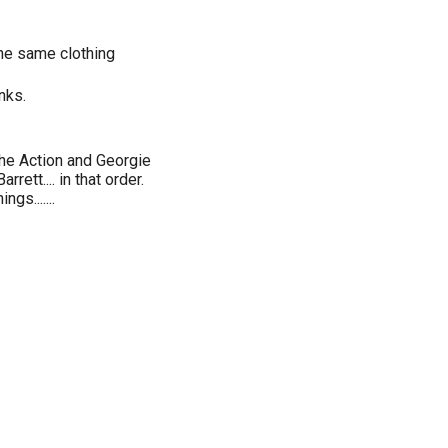
he same clothing
nks.
he Action and Georgie
ett.... in that order.
gs.......