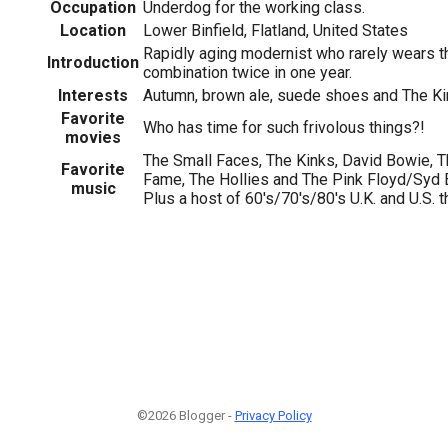
Occupation
Underdog for the working class.
Location
Lower Binfield, Flatland, United States
Rapidly aging modernist who rarely wears t
Introduction
combination twice in one year.
Interests
Autumn, brown ale, suede shoes and The Ki
Favorite
Who has time for such frivolous things?!
movies
The Small Faces, The Kinks, David Bowie, T
Favorite
Fame, The Hollies and The Pink Floyd/Syd Barr
music
Plus a host of 60's/70's/80's U.K. and U.S. thin
©2026 Blogger -
Privacy Policy