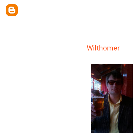
Wilthomer