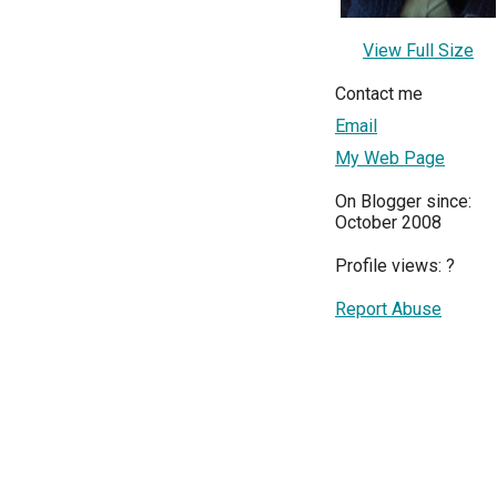
View Full Size
Contact me
Email
My Web Page
On Blogger since:
October 2008
Profile views:
?
Report Abuse