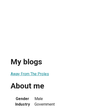
My blogs
Away From The Proles
About me
Gender
Male
Industry
Government