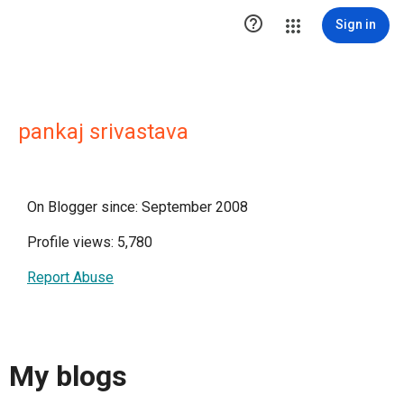

Sign in
pankaj srivastava
On Blogger since: September 2008
Profile views: 5,780
Report Abuse
My blogs