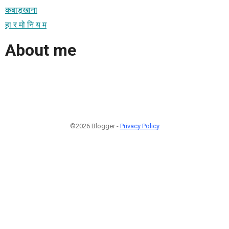
कबाड़खाना
हा र मो नि य म
About me
©2026 Blogger -
Privacy Policy