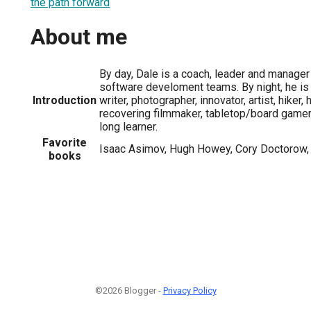
the path forward
About me
By day, Dale is a coach, leader and manag
software develoment teams. By night, he is 
Introduction
writer, photographer, innovator, artist, hiker
recovering filmmaker, tabletop/board gamer, 
long learner.
Favorite
Isaac Asimov, Hugh Howey, Cory Doctorow,
books
©2026 Blogger -
Privacy Policy