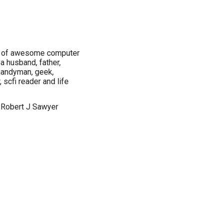
er of awesome computer
a husband, father,
, handyman, geek,
scfi reader and life
 Robert J Sawyer