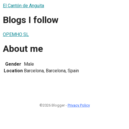
El Cantón de Anguita
Blogs I follow
OPEMHO SL
About me
Gender
Male
Location
Barcelona, Barcelona, Spain
©2026 Blogger -
Privacy Policy