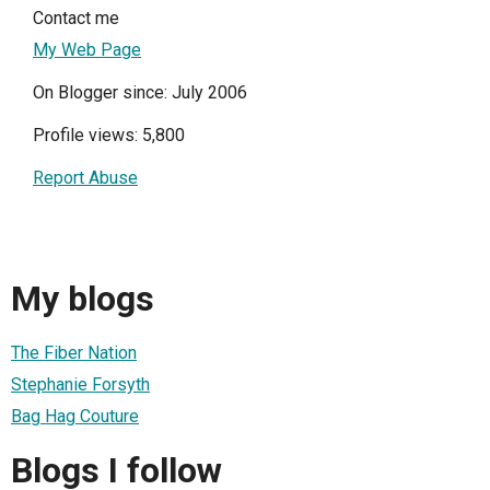
Contact me
My Web Page
On Blogger since: July 2006
Profile views: 5,800
Report Abuse
My blogs
The Fiber Nation
Stephanie Forsyth
Bag Hag Couture
Blogs I follow