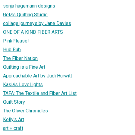
sonja hagemann designs
Geta's Quilting Studio
collage journeys by Jane Davies
ONE OF A KIND FIBER ARTS
PinkPlease!
Hub Bub
The Fiber Nation
Quilting is a Fine Art
Approachable Art by Judi Hurwitt
Kasia's LoveLights
TAFA: The Textile and Fiber Art List
Quilt Story
The Oliver Chronicles
Kelly's Art
art + craft