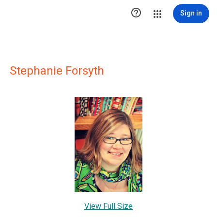

Sign in
Stephanie Forsyth
View Full Size