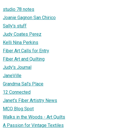
studio 78 notes
Joanie Gagnon San Chirico
Sally's stuff
Judy Coates Perez
Kelli Nina Perkins
Fiber Art Calls for Entry
Fiber Art and Quilting
Judy's Journal
JaneVille
Grandma Sal's Place
12 Connected
Janet's Fiber Artistry News
MCQ Blog Spot
Walks in the Woods - Art Quilts
A Passion for Vintage Textiles