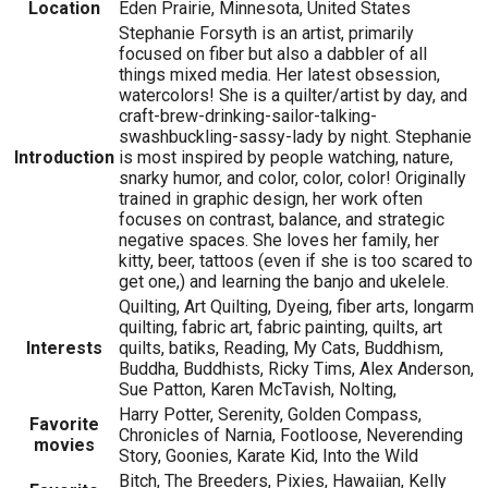
Location
Eden Prairie, Minnesota, United States
Stephanie Forsyth is an artist, primarily
focused on fiber but also a dabbler of all
things mixed media. Her latest obsession,
watercolors! She is a quilter/artist by day, and
craft-brew-drinking-sailor-talking-
swashbuckling-sassy-lady by night. Stephanie
Introduction
is most inspired by people watching, nature,
snarky humor, and color, color, color! Originally
trained in graphic design, her work often
focuses on contrast, balance, and strategic
negative spaces. She loves her family, her
kitty, beer, tattoos (even if she is too scared to
get one,) and learning the banjo and ukelele.
Quilting, Art Quilting, Dyeing, fiber arts, longarm
quilting, fabric art, fabric painting, quilts, art
Interests
quilts, batiks, Reading, My Cats, Buddhism,
Buddha, Buddhists, Ricky Tims, Alex Anderson,
Sue Patton, Karen McTavish, Nolting,
Harry Potter, Serenity, Golden Compass,
Favorite
Chronicles of Narnia, Footloose, Neverending
movies
Story, Goonies, Karate Kid, Into the Wild
Bitch, The Breeders, Pixies, Hawaiian, Kelly