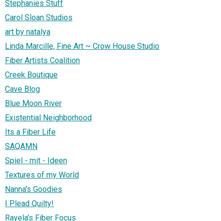
Stephanies Stuff
Carol Sloan Studios
art by natalya
Linda Marcille, Fine Art ~ Crow House Studio
Fiber Artists Coalition
Creek Boutique
Cave Blog
Blue Moon River
Existential Neighborhood
Its a Fiber Life
SAQAMN
Spiel - mit - Ideen
Textures of my World
Nanna's Goodies
I Plead Quilty!
Rayela's Fiber Focus