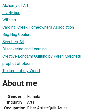
Alchemy of Art
lovely bud
Wil's art
Cardinal Creek Homeowners Association
Bag Hag Couture
SvedbergArt
Discovering and Learning
Creative Longarm Quilting by Karen Marchetti
prophet of bloom
Textures of my World
About me
Gender
Female
Industry
Arts
Occupation
Fiber Artist/Quilt Artist