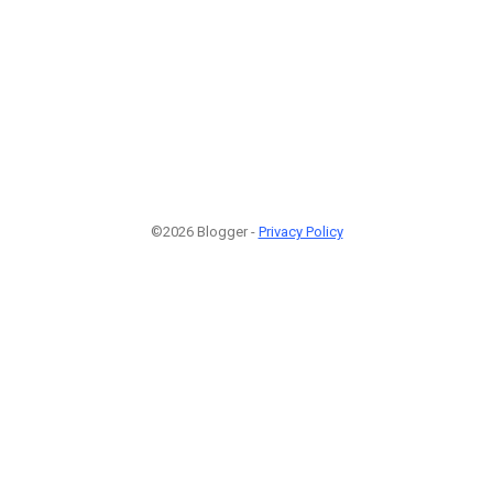
©2026 Blogger -
Privacy Policy