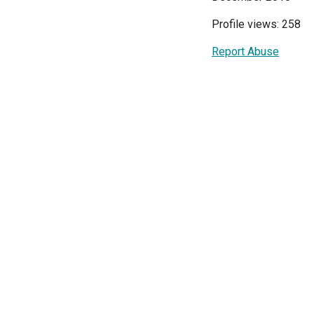
Profile views: 258
Report Abuse