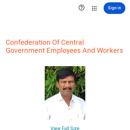

Sign in
Confederation Of Central
Government Employees And Workers
View Full Size