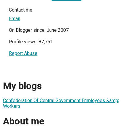
Contact me
Email
On Blogger since: June 2007
Profile views: 87,751
Report Abuse
My blogs
Confederation Of Central Government Employees &amp;
Workers
About me