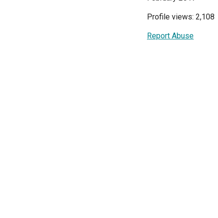
Profile views: 2,108
Report Abuse