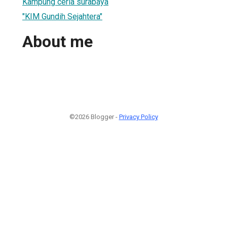
Kampung ceria surabaya
"KIM Gundih Sejahtera"
About me
©2026 Blogger -
Privacy Policy