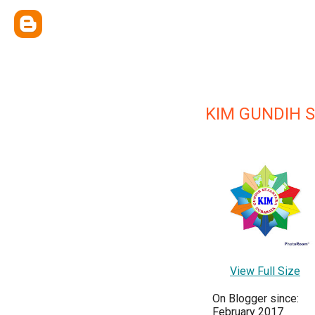
KIM GUNDIH 
View Full Size
On Blogger since:
February 2017