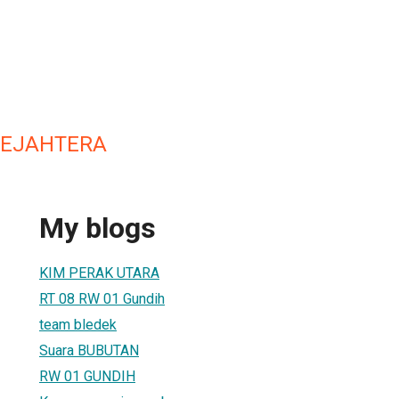
SEJAHTERA
My blogs
KIM PERAK UTARA
RT 08 RW 01 Gundih
team bledek
Suara BUBUTAN
RW 01 GUNDIH