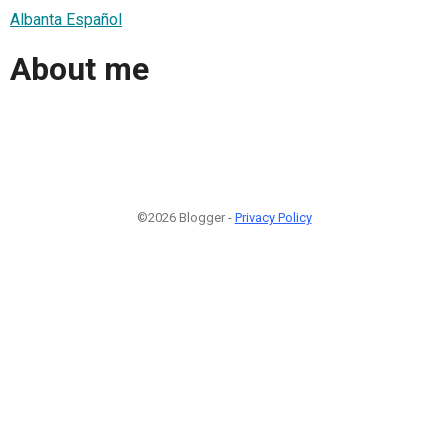
Albanta Español
About me
©2026 Blogger -
Privacy Policy