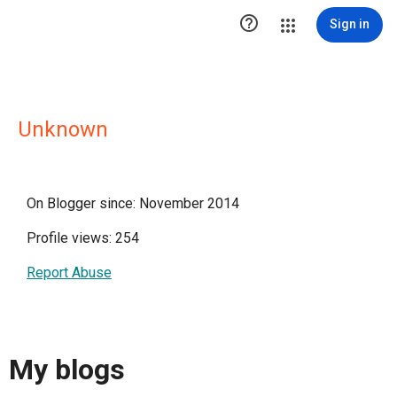

Sign in
Unknown
On Blogger since: November 2014
Profile views: 254
Report Abuse
My blogs