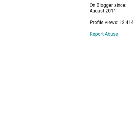
On Blogger since:
August 2011
Profile views: 12,41
Report Abuse