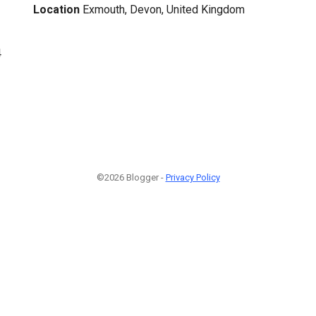
Location
Exmouth, Devon, United Kingdom
4
©2026 Blogger -
Privacy Policy