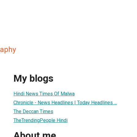
raphy
My blogs
Hindi News Times Of Malwa
Chronicle - News Headlines | Today Headlines ...
The Deccan Times
TheTrendingPeople Hindi
About me