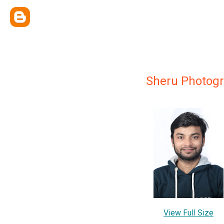
Sheru Photog
View Full Size