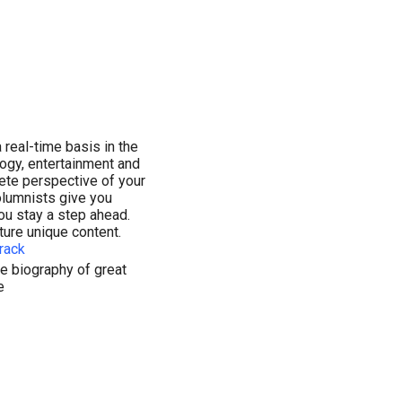
 real-time basis in the
ology, entertainment and
lete perspective of your
olumnists give you
ou stay a step ahead.
ture unique content.
rack
e biography of great
e