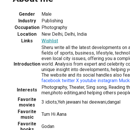
Gender
Male
Industry
Publishing
Occupation
Photography
Location
New Delhi, Delhi, India
Links
Wishlist
Sheru write all the latest developments on a
fields of sports, business, lifestyle, techn
even local city issues, offering you a comp
Introduction
world. Analysis from expert and celebrity c
unique insight into developments, helping y
The website and its social handles also fea
facebook
twitter X
youtube
instagram
Muck
Photography, Theater, Sing song, Reading th
Interests
men,photo editing,and helping others peopl
Favorite
3 idiots,Yeh jawaani hai deewani,dangal
movies
Favorite
Tum Hi Aana
music
Favorite
Godan
books