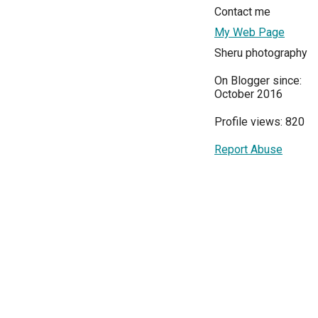
Contact me
My Web Page
Sheru photography
On Blogger since:
October 2016
Profile views: 820
Report Abuse