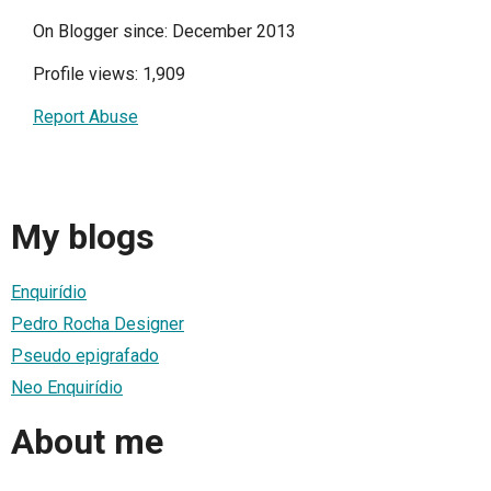
On Blogger since: December 2013
Profile views: 1,909
Report Abuse
My blogs
Enquirídio
Pedro Rocha Designer
Pseudo epigrafado
Neo Enquirídio
About me