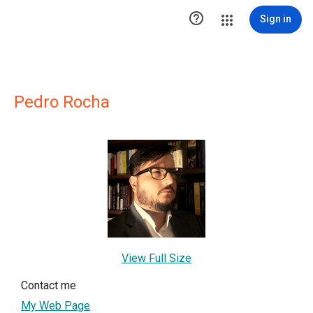

Sign in
Pedro Rocha
View Full Size
Contact me
My Web Page