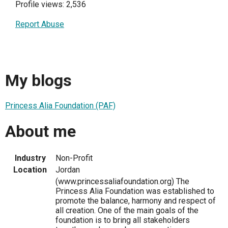
Profile views: 2,536
Report Abuse
My blogs
Princess Alia Foundation (PAF)
About me
Industry
Non-Profit
Location
Jordan
(www.princessaliafoundation.org) The
Princess Alia Foundation was established to
promote the balance, harmony and respect of
all creation. One of the main goals of the
foundation is to bring all stakeholders