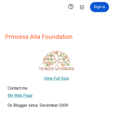

Sign in
Princess Alia Foundation
View Full Size
Contact me
My Web Page
On Blogger since: December 2009