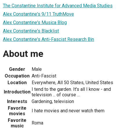
The Constantine Institute for Advanced Media Studies
Alex Constantine's 9/11 TruthMove
Alex Constantine's Musica Blog
Alex Constantine's Blacklist
Alex Constantine's Anti-Fascist Research Bin
About me
Gender
Male
Occupation
Anti-Fascist
Location
Everywhere, All 50 States, United States
I tend to the garden. It's all I know - and
Introduction
television ... of course ...
Interests
Gardening, television
Favorite
I hate movies and never watch them
movies
Favorite
Roma
music