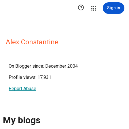

Sign in
Alex Constantine
On Blogger since: December 2004
Profile views: 17,931
Report Abuse
My blogs