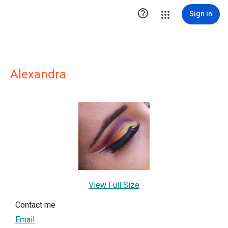

Sign in
Alexandra
View Full Size
Contact me
Email