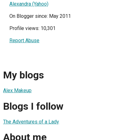
Alexandra (Yahoo)
On Blogger since: May 2011
Profile views: 10,301
Report Abuse
My blogs
Alex Makeup
Blogs I follow
The Adventures of a Lady
About me