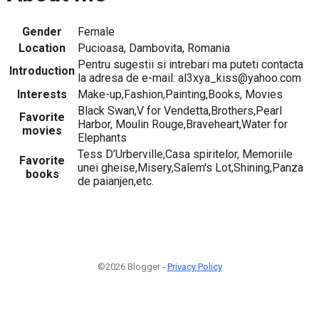
Gender
Female
Location
Pucioasa, Dambovita, Romania
Pentru sugestii si intrebari ma puteti contacta
Introduction
la adresa de e-mail: al3xya_kiss@yahoo.com
Interests
Make-up,Fashion,Painting,Books, Movies
Black Swan,V for Vendetta,Brothers,Pearl
Favorite
Harbor, Moulin Rouge,Braveheart,Water for
movies
Elephants
Tess D’Urberville,Casa spiritelor, Memoriile
Favorite
unei gheise,Misery,Salem's Lot,Shining,Panza
books
de paianjen,etc.
©2026 Blogger -
Privacy Policy