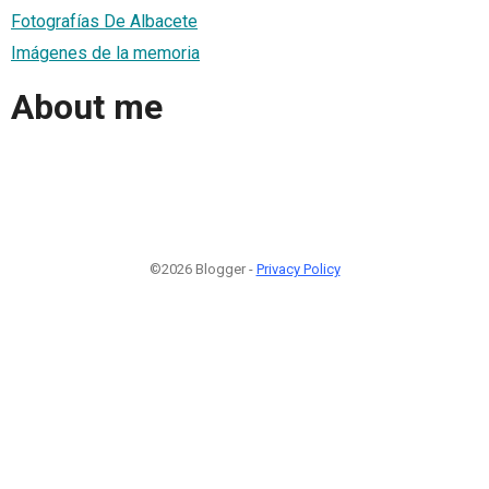
Fotografías De Albacete
Imágenes de la memoria
About me
©2026 Blogger -
Privacy Policy