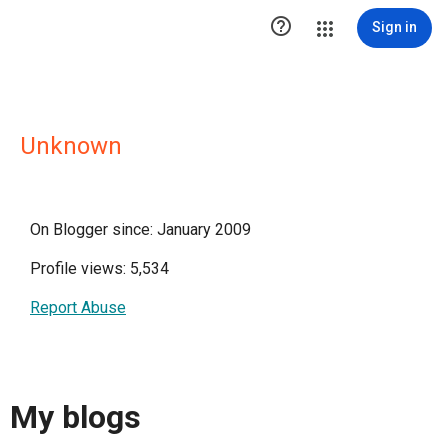

Sign in
Unknown
On Blogger since: January 2009
Profile views: 5,534
Report Abuse
My blogs