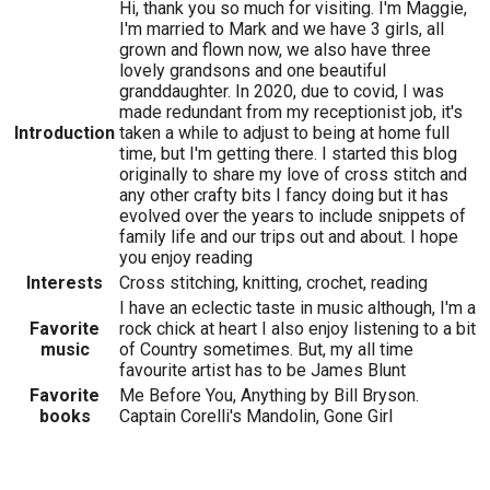
Hi, thank you so much for visiting. I'm Maggie,
I'm married to Mark and we have 3 girls, all
grown and flown now, we also have three
lovely grandsons and one beautiful
granddaughter. In 2020, due to covid, I was
made redundant from my receptionist job, it's
Introduction
taken a while to adjust to being at home full
time, but I'm getting there. I started this blog
originally to share my love of cross stitch and
any other crafty bits I fancy doing but it has
evolved over the years to include snippets of
family life and our trips out and about. I hope
you enjoy reading
Interests
Cross stitching, knitting, crochet, reading
I have an eclectic taste in music although, I'm a
Favorite
rock chick at heart I also enjoy listening to a bit
music
of Country sometimes. But, my all time
favourite artist has to be James Blunt
Favorite
Me Before You, Anything by Bill Bryson.
books
Captain Corelli's Mandolin, Gone Girl