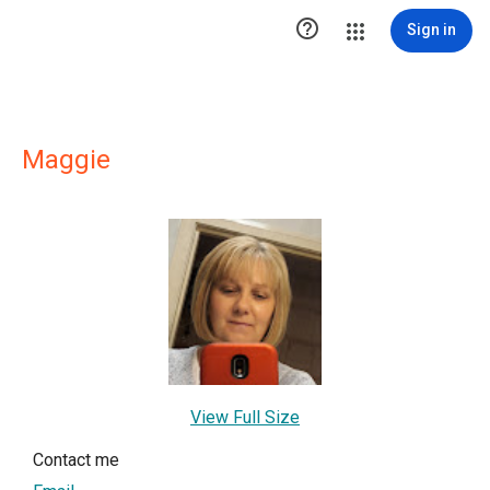

Sign in
Maggie
View Full Size
Contact me