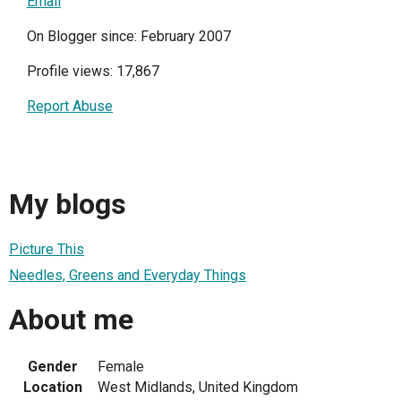
Email
On Blogger since: February 2007
Profile views: 17,867
Report Abuse
My blogs
Picture This
Needles, Greens and Everyday Things
About me
Gender
Female
Location
West Midlands, United Kingdom