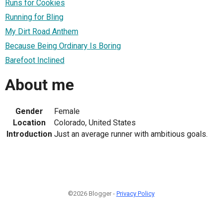
Runs for Cookies
Running for Bling
My Dirt Road Anthem
Because Being Ordinary Is Boring
Barefoot Inclined
About me
Gender
Female
Location
Colorado, United States
Introduction
Just an average runner with ambitious goals.
©2026 Blogger -
Privacy Policy