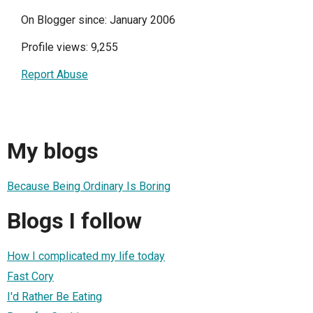
On Blogger since: January 2006
Profile views: 9,255
Report Abuse
My blogs
Because Being Ordinary Is Boring
Blogs I follow
How I complicated my life today
Fast Cory
I'd Rather Be Eating