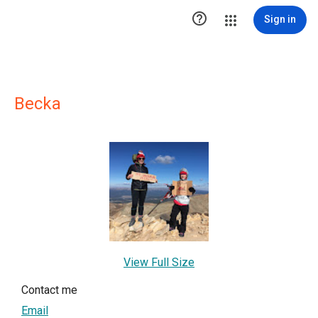

Sign in
Becka
View Full Size
Contact me
Email