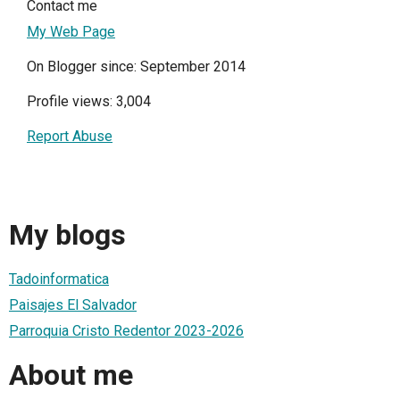
Contact me
My Web Page
On Blogger since: September 2014
Profile views: 3,004
Report Abuse
My blogs
Tadoinformatica
Paisajes El Salvador
Parroquia Cristo Redentor 2023-2026
About me