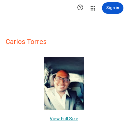

Sign in
Carlos Torres
View Full Size