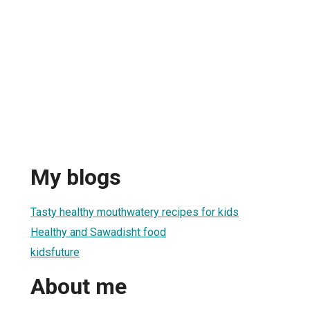
My blogs
Tasty healthy mouthwatery recipes for kids
Healthy and Sawadisht food
kidsfuture
About me