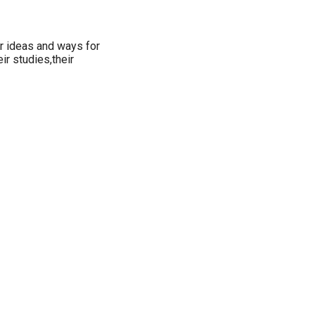
or ideas and ways for
ir studies,their