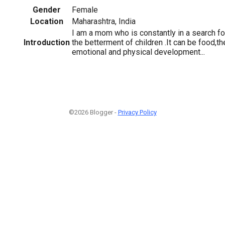
Gender
Female
Location
Maharashtra, India
I am a mom who is constantly in a search f
Introduction
the betterment of children .It can be food,the
emotional and physical development...
©2026 Blogger -
Privacy Policy