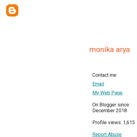
monika arya
Contact me
Email
My Web Page
On Blogger since:
December 2018
Profile views: 1,615
Report Abuse