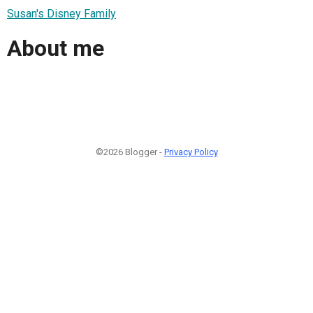
Susan's Disney Family
About me
©2026 Blogger -
Privacy Policy