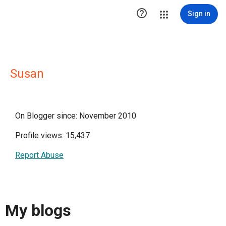

Sign in
Susan
On Blogger since: November 2010
Profile views: 15,437
Report Abuse
My blogs