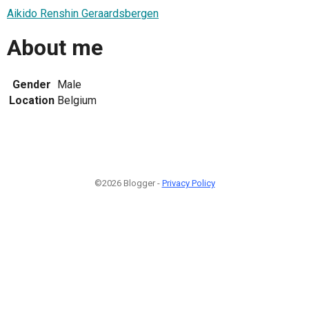
Aikido Renshin Geraardsbergen
About me
Gender
Male
Location
Belgium
©2026 Blogger -
Privacy Policy