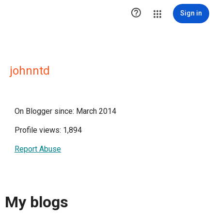

Sign in
johnntd
On Blogger since: March 2014
Profile views: 1,894
Report Abuse
My blogs