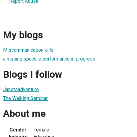
Report Abuse
My blogs
Miscommunication kills
a musing space; a performance in progress
Blogs I follow
Janetsadventure
The Walking Seminar
About me
Gender
Female
Industry
Education