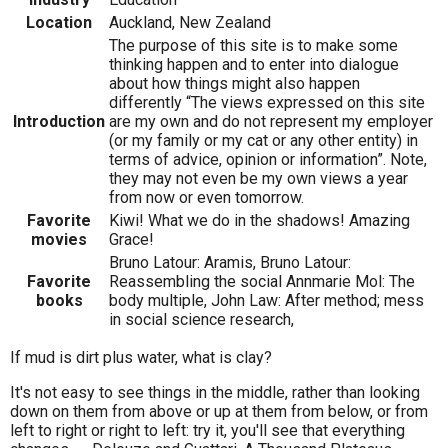
Location
Auckland, New Zealand
The purpose of this site is to make some
thinking happen and to enter into dialogue
about how things might also happen
differently “The views expressed on this site
Introduction
are my own and do not represent my employer
(or my family or my cat or any other entity) in
terms of advice, opinion or information”. Note,
they may not even be my own views a year
from now or even tomorrow.
Favorite
Kiwi! What we do in the shadows! Amazing
movies
Grace!
Bruno Latour: Aramis, Bruno Latour:
Favorite
Reassembling the social Annmarie Mol: The
books
body multiple, John Law: After method; mess
in social science research,
If mud is dirt plus water, what is clay?
It's not easy to see things in the middle, rather than looking
down on them from above or up at them from below, or from
left to right or right to left: try it, you'll see that everything