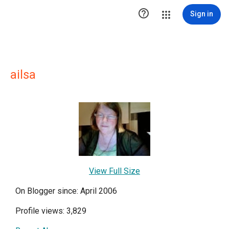

Sign in
ailsa
View Full Size
On Blogger since: April 2006
Profile views: 3,829