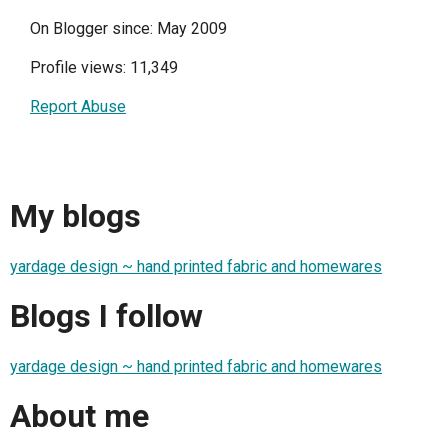
On Blogger since: May 2009
Profile views: 11,349
Report Abuse
My blogs
yardage design ~ hand printed fabric and homewares
Blogs I follow
yardage design ~ hand printed fabric and homewares
About me