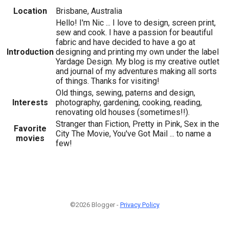
Location
Brisbane, Australia
Hello! I'm Nic ... I love to design, screen print,
sew and cook. I have a passion for beautiful
fabric and have decided to have a go at
Introduction
designing and printing my own under the label
Yardage Design. My blog is my creative outlet
and journal of my adventures making all sorts
of things. Thanks for visiting!
Old things, sewing, paterns and design,
Interests
photography, gardening, cooking, reading,
renovating old houses (sometimes!!).
Stranger than Fiction, Pretty in Pink, Sex in the
Favorite
City The Movie, You've Got Mail ... to name a
movies
few!
©2026 Blogger -
Privacy Policy