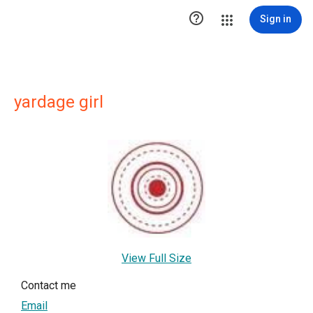

Sign in
yardage girl
View Full Size
Contact me
Email