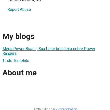
Report Abuse
My blogs
Mega Power Brasil | Sua fonte brasileira sobre Power
Rangers
Teste Template
About me
©2026 Blogger -
Privacy Policy