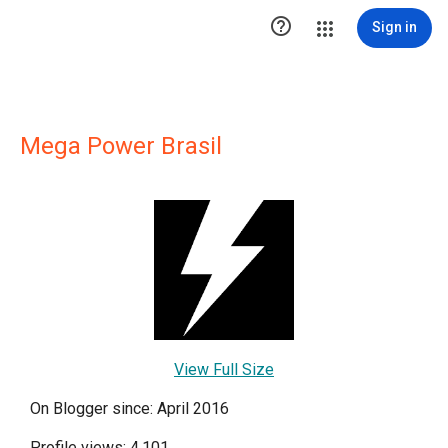

Sign in
Mega Power Brasil
View Full Size
On Blogger since: April 2016
Profile views: 4,101