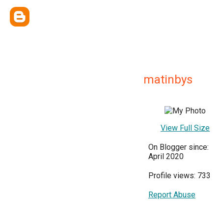
matinbys
View Full Size
On Blogger since:
April 2020
Profile views: 733
Report Abuse