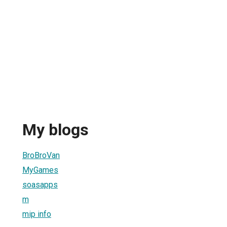
My blogs
BroBroVan
MyGames
soasapps
m
mip info