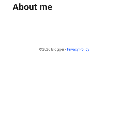
About me
©2026 Blogger -
Privacy Policy