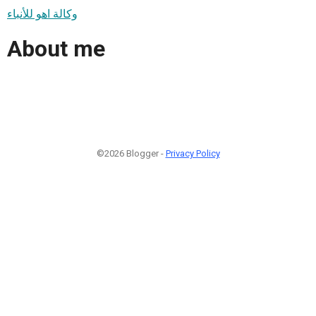
وكالة اهو للأنباء
About me
©2026 Blogger -
Privacy Policy