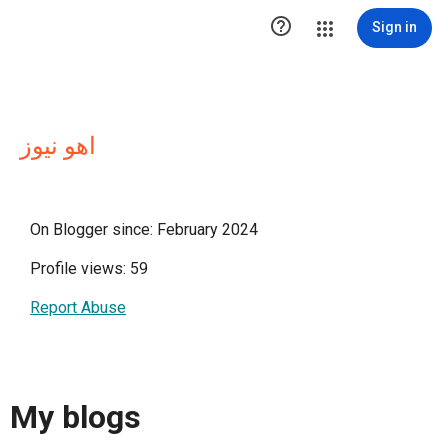

Sign in
اهو نيوز
On Blogger since: February 2024
Profile views: 59
Report Abuse
My blogs