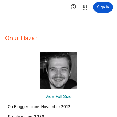

Sign in
Onur Hazar
View Full Size
On Blogger since: November 2012
Profile views: 2,239