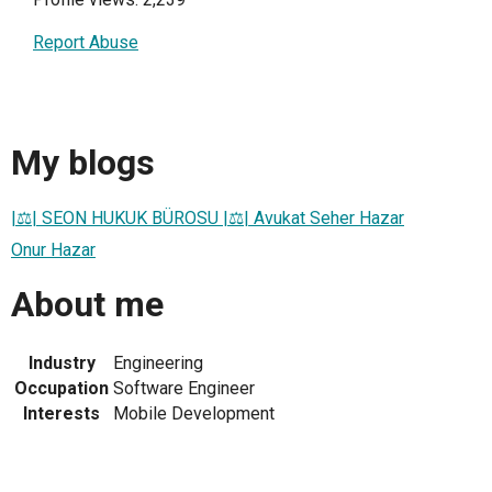
Report Abuse
My blogs
|⚖| SEON HUKUK BÜROSU |⚖| Avukat Seher Hazar
Onur Hazar
About me
Industry
Engineering
Occupation
Software Engineer
Interests
Mobile Development