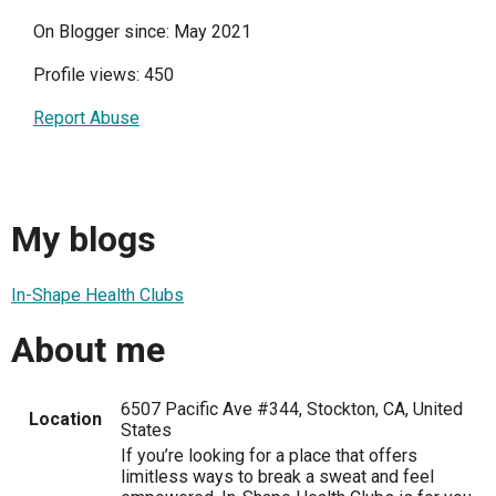
On Blogger since: May 2021
Profile views: 450
Report Abuse
My blogs
In-Shape Health Clubs
About me
6507 Pacific Ave #344, Stockton, CA, United
Location
States
If you’re looking for a place that offers
limitless ways to break a sweat and feel