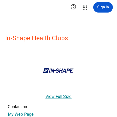

Sign in
In-Shape Health Clubs
View Full Size
Contact me
My Web Page