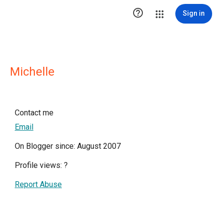

Sign in
Michelle
Contact me
Email
On Blogger since: August 2007
Profile views:
?
Report Abuse