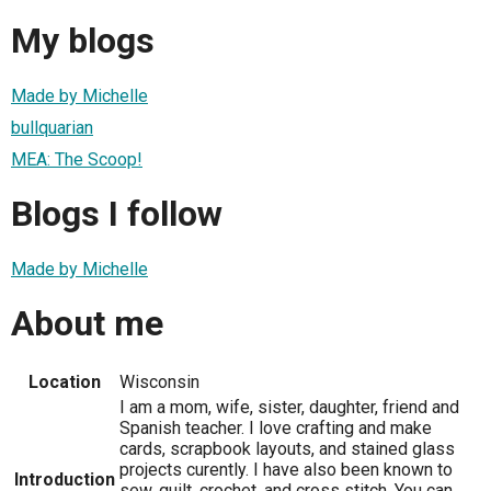
My blogs
Made by Michelle
bullquarian
MEA: The Scoop!
Blogs I follow
Made by Michelle
About me
Location
Wisconsin
I am a mom, wife, sister, daughter, friend and
Spanish teacher. I love crafting and make
cards, scrapbook layouts, and stained glass
projects curently. I have also been known to
Introduction
sew, quilt, crochet, and cross stitch. You can