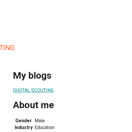
TING
My blogs
DIGITAL SCOUTING
About me
Gender
Male
Industry
Education