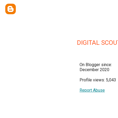
DIGITAL SCOU
On Blogger since:
December 2020
Profile views: 5,043
Report Abuse