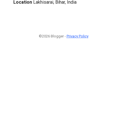
Location
Lakhisarai, Bihar, India
©2026 Blogger -
Privacy Policy