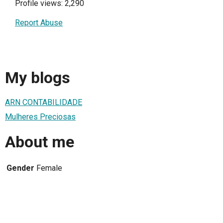
Profile views: 2,290
Report Abuse
My blogs
ARN CONTABILIDADE
Mulheres Preciosas
About me
Gender
Female