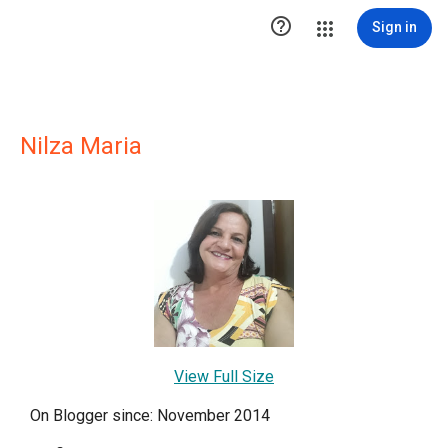

Sign in
Nilza Maria
View Full Size
On Blogger since: November 2014