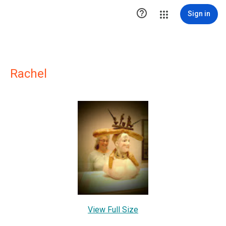

Sign in
Rachel
View Full Size