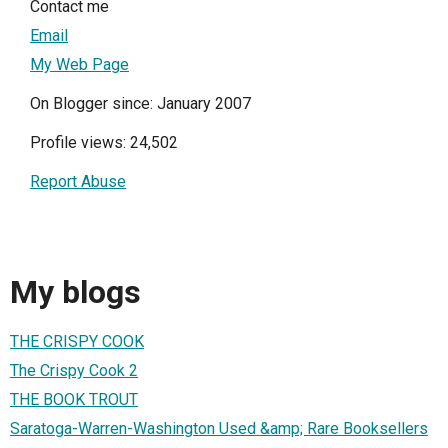
Contact me
Email
My Web Page
On Blogger since: January 2007
Profile views: 24,502
Report Abuse
My blogs
THE CRISPY COOK
The Crispy Cook 2
THE BOOK TROUT
Saratoga-Warren-Washington Used &amp; Rare Booksellers