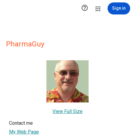

Sign in
PharmaGuy
View Full Size
Contact me
My Web Page