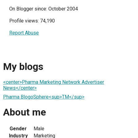
On Blogger since: October 2004
Profile views: 74,190
Report Abuse
My blogs
<center>Pharma Marketing Network Advertiser
News</center>
Pharma BlogoSphere<sup>TM</sup>
About me
Gender
Male
Industry
Marketing