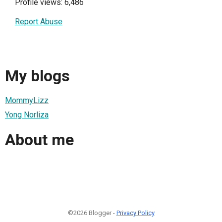
Profile views: 6,486
Report Abuse
My blogs
MommyLizz
Yong Norliza
About me
©2026 Blogger -
Privacy Policy