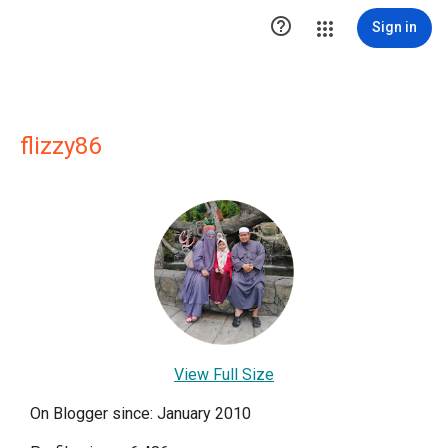

Sign in
flizzy86
View Full Size
On Blogger since: January 2010