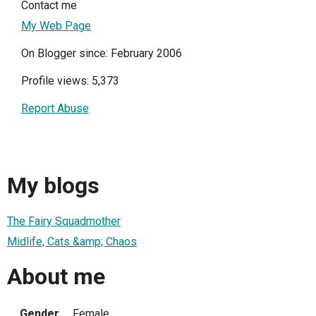
Contact me
My Web Page
On Blogger since: February 2006
Profile views: 5,373
Report Abuse
My blogs
The Fairy Squadmother
Midlife, Cats &amp; Chaos
About me
Gender
Female