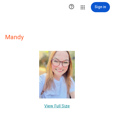

Sign in
Mandy
View Full Size