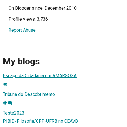
On Blogger since: December 2010
Profile views: 3,736
Report Abuse
My blogs
Espaço da Cidadania em AMARGOSA
👁️
Tribuna do Descobrimento
👁️‍🗨️
Teste2023
PIBID/Filosofia/CFP-UFRB no CEAVB