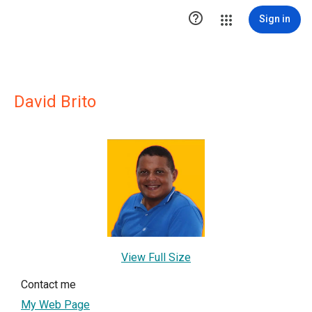

Sign in
David Brito
View Full Size
Contact me
My Web Page