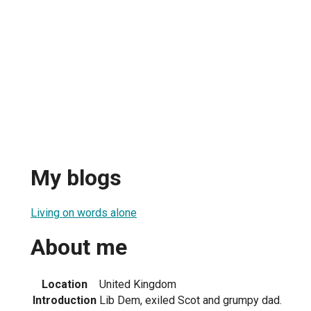
My blogs
Living on words alone
About me
Location
United Kingdom
Introduction
Lib Dem, exiled Scot and grumpy dad.