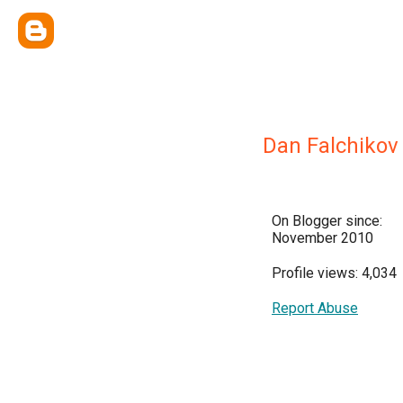
Dan Falchikov
On Blogger since:
November 2010
Profile views: 4,034
Report Abuse