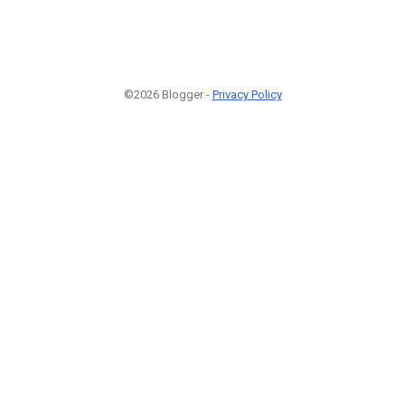
©2026 Blogger -
Privacy Policy