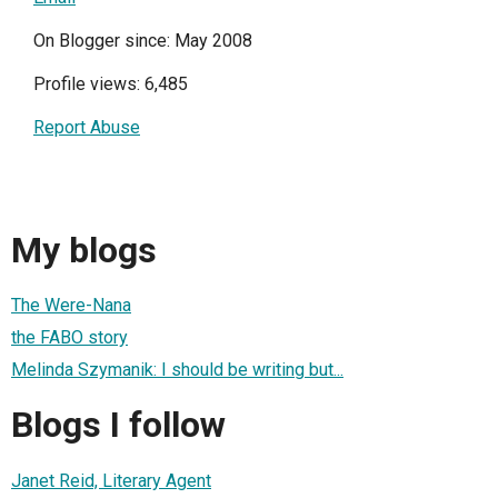
On Blogger since: May 2008
Profile views: 6,485
Report Abuse
My blogs
The Were-Nana
the FABO story
Melinda Szymanik: I should be writing but...
Blogs I follow
Janet Reid, Literary Agent