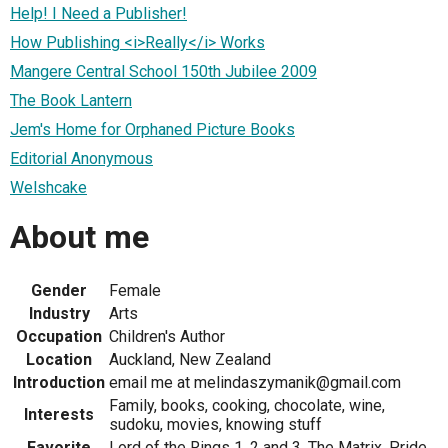
Help! I Need a Publisher!
How Publishing <i>Really</i> Works
Mangere Central School 150th Jubilee 2009
The Book Lantern
Jem's Home for Orphaned Picture Books
Editorial Anonymous
Welshcake
About me
Gender
Female
Industry
Arts
Occupation
Children's Author
Location
Auckland, New Zealand
Introduction
email me at melindaszymanik@gmail.com
Family, books, cooking, chocolate, wine,
Interests
sudoku, movies, knowing stuff
Favorite
Lord of the Rings 1, 2 and 3, The Matrix, Pride