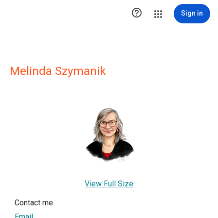

Sign in
Melinda Szymanik
View Full Size
Contact me
Email