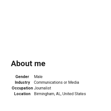
About me
Gender
Male
Industry
Communications or Media
Occupation
Journalist
Location
Birmingham, AL, United States