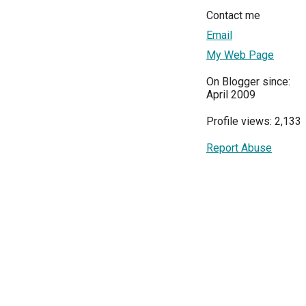
Contact me
Email
My Web Page
On Blogger since:
April 2009
Profile views: 2,133
Report Abuse