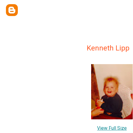
Kenneth Lipp
View Full Size