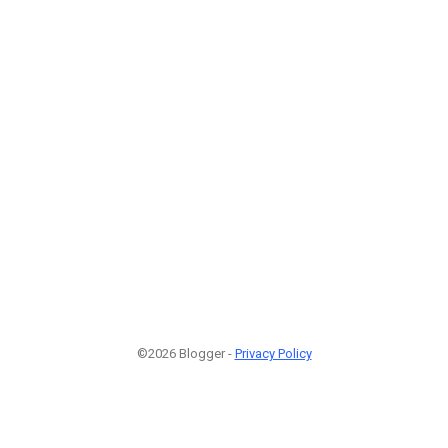
©2026 Blogger -
Privacy Policy