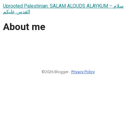
Uprooted Palestinian: SALAM ALQUDS ALAYKUM – سلام
القدس عليكم
About me
©2026 Blogger -
Privacy Policy