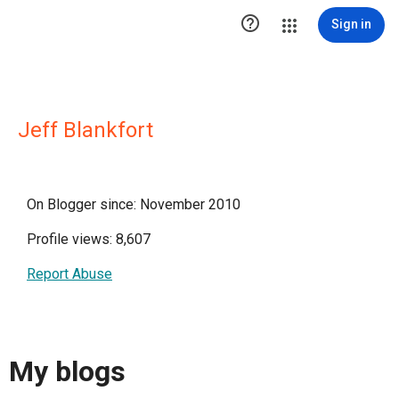

Sign in
Jeff Blankfort
On Blogger since: November 2010
Profile views: 8,607
Report Abuse
My blogs