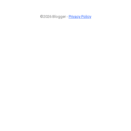
©2026 Blogger -
Privacy Policy