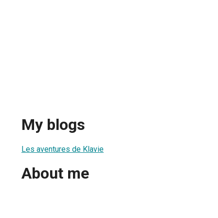
My blogs
Les aventures de Klavie
About me