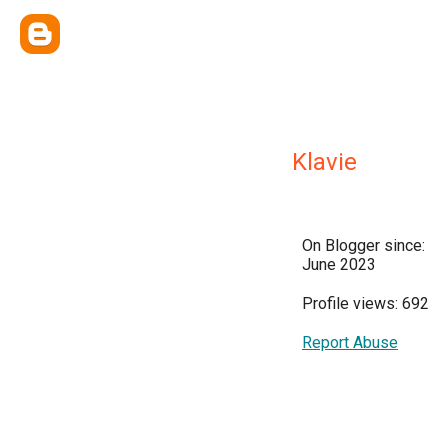
Klavie
On Blogger since:
June 2023
Profile views: 692
Report Abuse