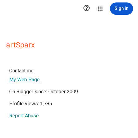

Sign in
artSparx
Contact me
My Web Page
On Blogger since: October 2009
Profile views: 1,785
Report Abuse