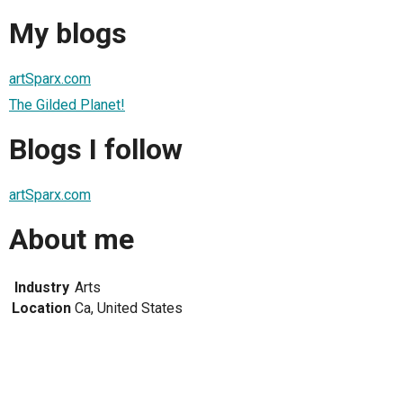
My blogs
artSparx.com
The Gilded Planet!
Blogs I follow
artSparx.com
About me
Industry
Arts
Location
Ca, United States